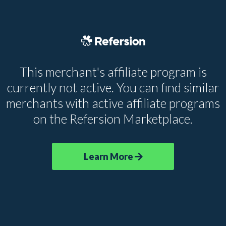
This merchant's affiliate program is
currently not active. You can find similar
merchants with active affiliate programs
on the Refersion Marketplace.
Learn More