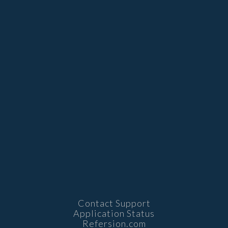
Contact Support
Application Status
Refersion.com